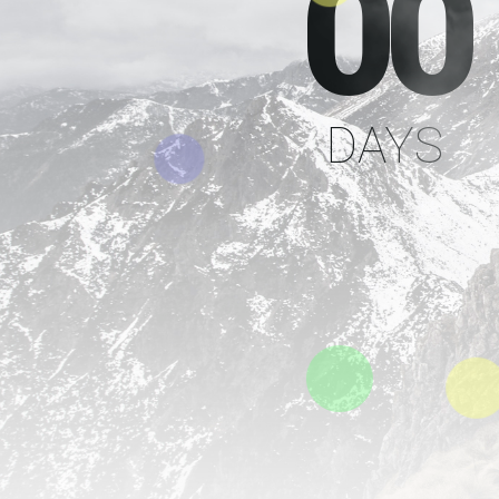
00
DAYS