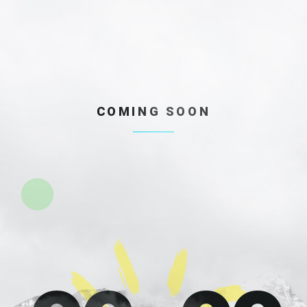
COMING SOON