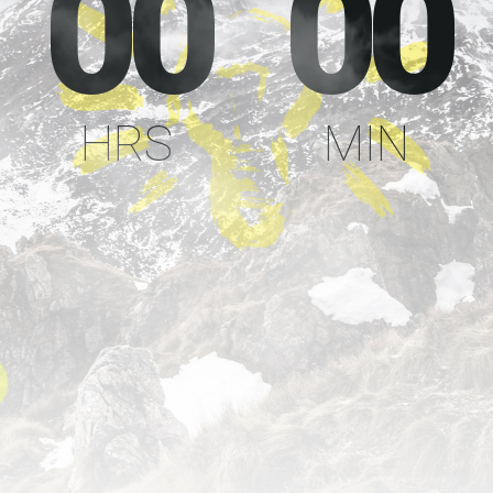
00
00
HRS
MIN