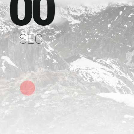
00
SEC